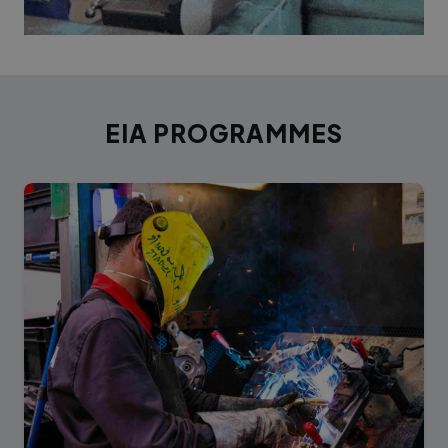
EIA PROGRAMMES