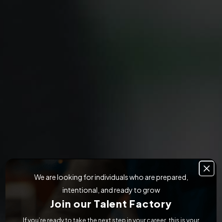
We are looking for individuals who are prepared,
intentional, and ready to grow
Join our Talent Factory
If you’re ready to take the next step in your career, this is your