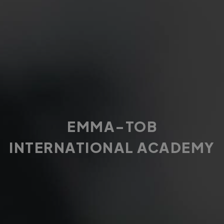
EMMA-TOB
INTERNATIONAL ACADEMY