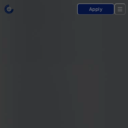
Apply