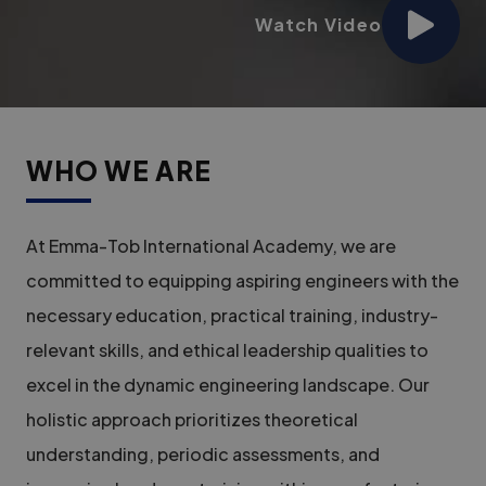
Watch Video
WHO WE ARE
At Emma-Tob International Academy, we are
committed to equipping aspiring engineers with the
necessary education, practical training, industry-
relevant skills, and ethical leadership qualities to
excel in the dynamic engineering landscape. Our
holistic approach prioritizes theoretical
understanding, periodic assessments, and