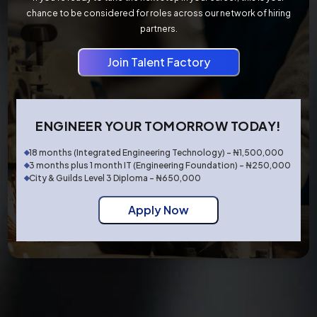
chance to be considered for roles across our network of hiring
partners.
Join Talent Factory
ENGINEER YOUR TOMORROW TODAY!
18 months (Integrated Engineering Technology) - ₦1,500,000
3 months plus 1 month IT (Engineering Foundation) - ₦250,000
City & Guilds Level 3 Diploma - ₦650,000
Apply Now