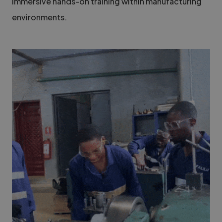
immersive hands-on training within manufacturing
environments.