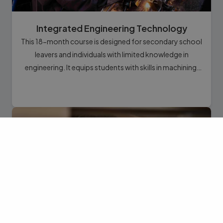
Integrated Engineering Technology
This 18-month course is designed for secondary school
leavers and individuals with limited knowledge in
engineering. It equips students with skills in machining,
maintenance, repair, troubleshooting, design,
construction, and setup of industrial and domestic
equipment.